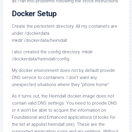
as I ran into problems following the stock instructions.
Docker Setup
Create the persistent directory. All my containers are
under /dockerdata.
mkdir /dockerdata/heimdall
I also created the config directory: mkdir
/dockerdata/heimdall/config
My docker environment does not by default provide
DNS service to containers. I don’t want any
unexpected situations where they “phone home”.
As it turns out, the Heimdall docker image does not
contain valid DNS settings. You need to provide DNS
or it won’t be able to acquire the information on
Foundational and Enhanced applications (it looks for
the list at appslist.heimdall.site). These are the
supported application icons and api settings. Without