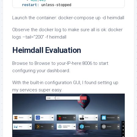
    - 
406
:
443
restart:
 unless-stopped
Launch the container: docker-compose up -d heimdall
Observe the docker log to make sure all is ok: docker
logs –tail=”200″ -f heimdall
Heimdall Evaluation
Browse to Browse to your-IP-here:8006 to start
configuring your dashboard.
With the built-in configuration GUI, I found setting up
my services super easy.