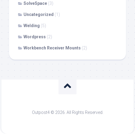
SolveSpace
(3)
Uncategorized
(1)
Welding
(5)
Wordpress
(2)
Workbench Receiver Mounts
(2)
Outpost4 © 2026. All Rights Reserved.