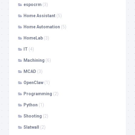
espocrm
(3)
Home Assistant
(5)
Home Automation
(5)
HomeLab
(3)
IT
(4)
Machining
(6)
MCAD
(3)
OpenClaw
(1)
Programming
(2)
Python
(1)
Shooting
(2)
Slatwall
(2)