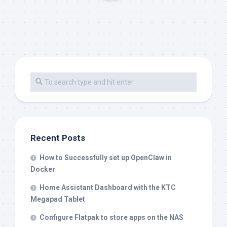
Recent Posts
How to Successfully set up OpenClaw in
Docker
Home Assistant Dashboard with the KTC
Megapad Tablet
Configure Flatpak to store apps on the NAS