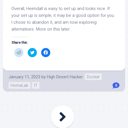
Overall, Heimdall is easy to set up and looks nice. If
your set up is simple, it may be a good option for you.
I chose to abandon it, and am now exploring
alternatives. More on this later.
Share this:
Click
Click
Click
to
to
to
share
share
share
on
on
on
Reddit
Twitter
Facebook
(Opens
(Opens
(Opens
in
in
in
new
new
new
January 11, 2023
by
High Desert Hacker
Docker
window)
window)
window)
HomeLab
IT
0