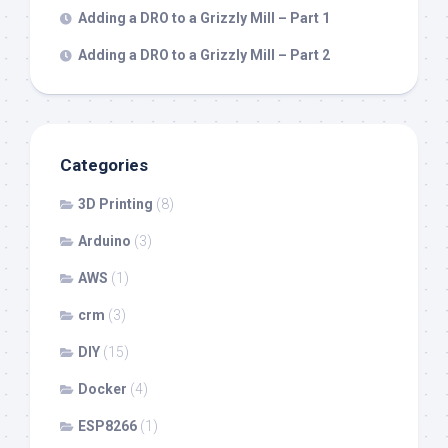
Adding a DRO to a Grizzly Mill – Part 1
Adding a DRO to a Grizzly Mill – Part 2
Categories
3D Printing
(8)
Arduino
(3)
AWS
(1)
crm
(3)
DIY
(15)
Docker
(4)
ESP8266
(1)