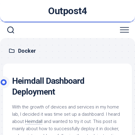
Skip
Outpost4
to
content
Docker
Heimdall Dashboard
Deployment
With the growth of devices and services in my home
lab, I decided it was time set up a dashboard. I heard
about
Heimdall
and wanted to try it out. This post is
mainly about how to successfully deploy it in docker,