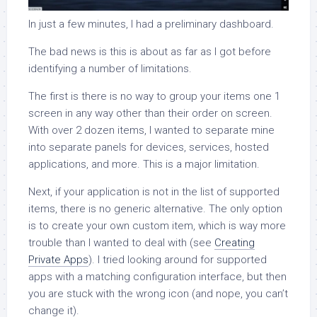
In just a few minutes, I had a preliminary dashboard.
The bad news is this is about as far as I got before
identifying a number of limitations.
The first is there is no way to group your items one 1
screen in any way other than their order on screen.
With over 2 dozen items, I wanted to separate mine
into separate panels for devices, services, hosted
applications, and more. This is a major limitation.
Next, if your application is not in the list of supported
items, there is no generic alternative. The only option
is to create your own custom item, which is way more
trouble than I wanted to deal with (see
Creating
Private Apps
). I tried looking around for supported
apps with a matching configuration interface, but then
you are stuck with the wrong icon (and nope, you can’t
change it).