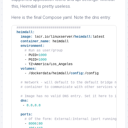
this, Heimdall is pretty useless.
Here is the final Compose yaml. Note the dns entry:
################################
heimdall:
image:
 lscr.io/linuxserver/
heimdall:
latest
container_name:
 heimdall
environment:
# Run as user/group
    - PUID=
1000
    - PGID=
1000
    - TZ=America/Los_Angeles
volumes:
    - /dockerdata/heimdall/
config:
/config
# Network - will default to the default bridge networ
# container to communicate with other services via IP
# Image has no valid DNS entry. Set it here to includ
dns:
   - 
8.8
.
8.8
ports:
# Of the form: External:Internal (port running insi
    - 
8006
:
80