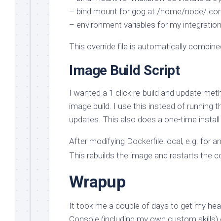
– bind mount for gog at /home/node/.config
– environment variables for my integrat
This override file is automatically comb
Image Build Script
I wanted a 1 click re-build and update met
image build. I use this instead of running
updates. This also does a one-time install o
After modifying Dockerfile.local, e.g. for an 
This rebuilds the image and restarts the c
Wrapup
It took me a couple of days to get my head
Console (including my own custom skills) 