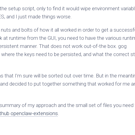
the setup script, only to find it would wipe environment variab
nd I just made things worse.
nuts and bolts of how it all worked in order to get a successf
 work at runtime from the GUI, you need to have the various runt
persistent manner. That does not work out-of-the box. gog
ear where the keys need to be persisted, and what the correct s
 that I’m sure will be sorted out over time. But in the meanti
 and decided to put together something that worked for me a
 summary of my approach and the small set of files you need
thub openclaw-extensions
.