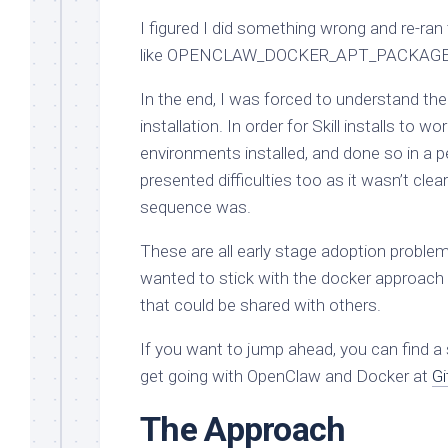
I figured I did something wrong and re-ran 
like OPENCLAW_DOCKER_APT_PACKAGES, a
In the end, I was forced to understand the 
installation. In order for Skill installs to
environments installed, and done so in a 
presented difficulties too as it wasn’t cl
sequence was.
These are all early stage adoption problems
wanted to stick with the docker approach
that could be shared with others.
If you want to jump ahead, you can find a
get going with OpenClaw and Docker at
Gi
The Approach