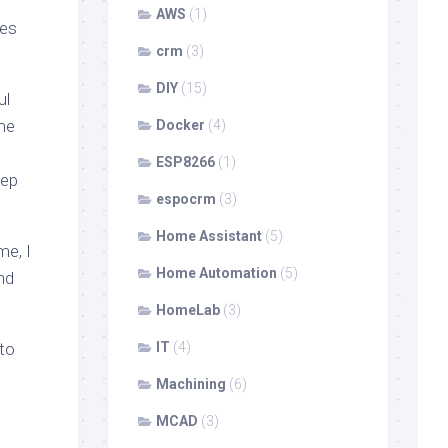
AWS
(1)
les
crm
(3)
DIY
(15)
ul
ime
Docker
(4)
ESP8266
(1)
tep
espocrm
(3)
Home Assistant
(5)
me, I
Home Automation
(5)
nd
HomeLab
(3)
 to
IT
(4)
Machining
(6)
MCAD
(3)