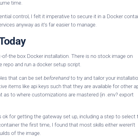
nsume time.
al control, I felt it imperative to secure it in a Docker contai
ervices anyway as it’s far easier to manage.
 Today
-of-the box Docker installation. There is no stock image on
e repo and run a docker setup script.
bles that can be set
beforehand
to try and tailor your installatio
ve items like api keys such that they are available for other 
ent as to where customizations are mastered (in .env? export
 ok for getting the gateway set up, including a step to select 
container the first time, I found that most skills either weren’t
uilds of the image.