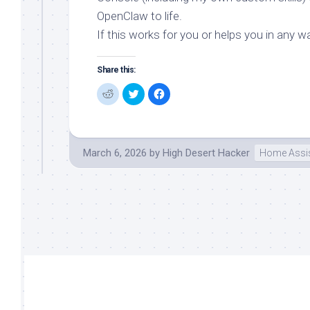
OpenClaw to life.
If this works for you or helps you in any wa
Share this:
Click
Click
Click
to
to
to
share
share
share
on
on
on
Reddit
Twitter
Facebook
(Opens
(Opens
(Opens
in
in
in
new
new
new
March 6, 2026
by
High Desert Hacker
Home Assis
window)
window)
window)