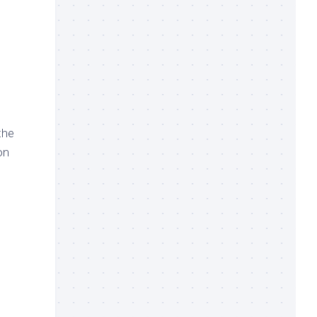
the
on