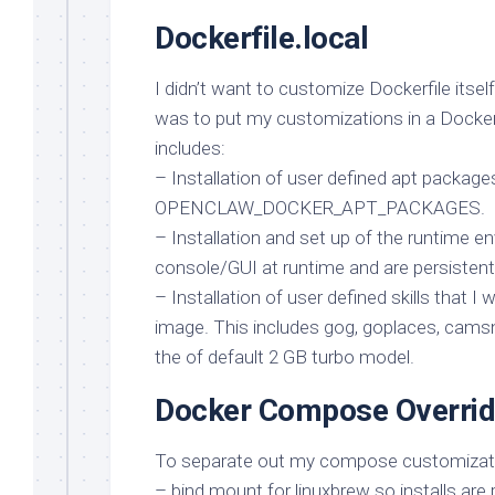
Dockerfile.local
I didn’t want to customize Dockerfile itsel
was to put my customizations in a Dockerf
includes:
– Installation of user defined apt package
OPENCLAW_DOCKER_APT_PACKAGES.
– Installation and set up of the runtime e
console/GUI at runtime and are persistent
– Installation of user defined skills that I 
image. This includes gog, goplaces, camsn
the of default 2 GB turbo model.
Docker Compose Overri
To separate out my compose customization
– bind mount for linuxbrew so installs are 