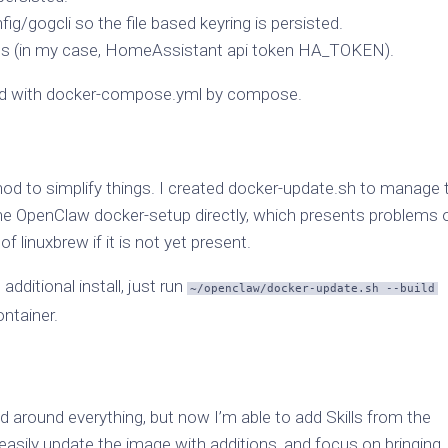
/gogcli so the file based keyring is persisted.
ions (in my case, HomeAssistant api token HA_TOKEN).
ined with docker-compose.yml by compose.
hod to simplify things. I created docker-update.sh to manage 
 the OpenClaw docker-setup directly, which presents problems 
f linuxbrew if it is not yet present.
additional install, just run
~/openclaw/docker-update.sh --build
ontainer.
 around everything, but now I’m able to add Skills from the
easily update the image with additions, and focus on bringing