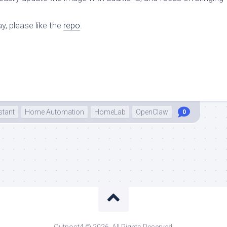
y, please like the
repo
.
tant
Home Automation
HomeLab
OpenClaw
0