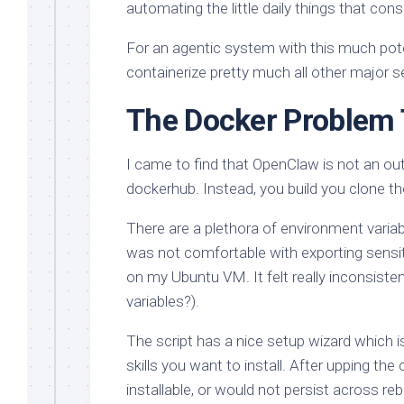
automating the little daily things that co
For an agentic system with this much potenti
containerize pretty much all other major s
The Docker Problem
I came to find that OpenClaw is not an out
dockerhub. Instead, you build you clone th
There are a plethora of environment varia
was not comfortable with exporting sensiti
on my Ubuntu VM. It felt really inconsist
variables?).
The script has a nice setup wizard which is
skills you want to install. After upping the 
installable, or would not persist across reb