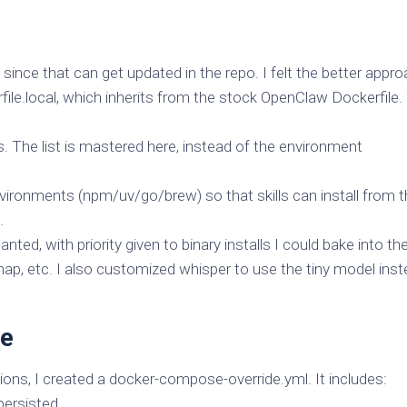
f since that can get updated in the repo. I felt the better appr
ile.local, which inherits from the stock OpenClaw Dockerfile.
s. The list is mastered here, instead of the environment
nvironments (npm/uv/go/brew) so that skills can install from 
.
wanted, with priority given to binary installs I could bake into th
ap, etc. I also customized whisper to use the tiny model ins
de
s, I created a docker-compose-override.yml. It includes:
persisted.