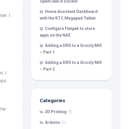
OpenClaw in Docker
Home Assistant Dashboard
ner. I
with the KTC Megapad Tablet
Configure Flatpak to store
apps on the NAS
Adding a DRO to a Grizzly Mill
– Part 1
Adding a DRO to a Grizzly Mill
– Part 2
n. I
apps
Categories
the
3D Printing
(8)
Arduino
(3)