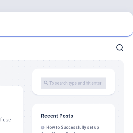
Recent Posts
of use
How to Successfully set up