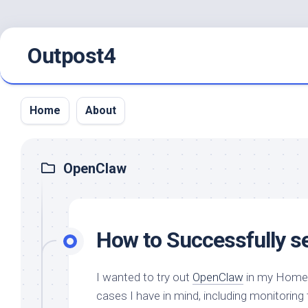
Skip
Outpost4
to
content
Home
About
OpenClaw
How to Successfully s
I wanted to try out
OpenClaw
in my HomeLa
cases I have in mind, including monitori