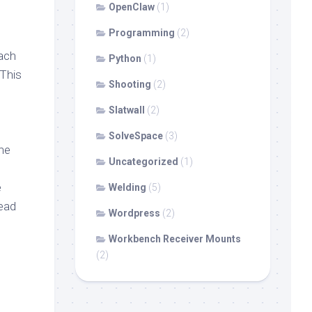
OpenClaw
(1)
Programming
(2)
oach
Python
(1)
 This
Shooting
(2)
Slatwall
(2)
SolveSpace
(3)
the
Uncategorized
(1)
e
Welding
(5)
tead
Wordpress
(2)
Workbench Receiver Mounts
(2)