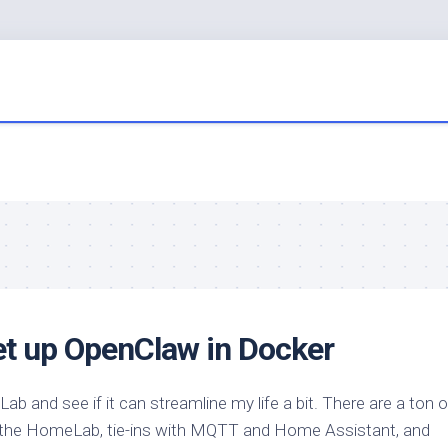
et up OpenClaw in Docker
b and see if it can streamline my life a bit. There are a ton 
ng the HomeLab, tie-ins with MQTT and Home Assistant, and