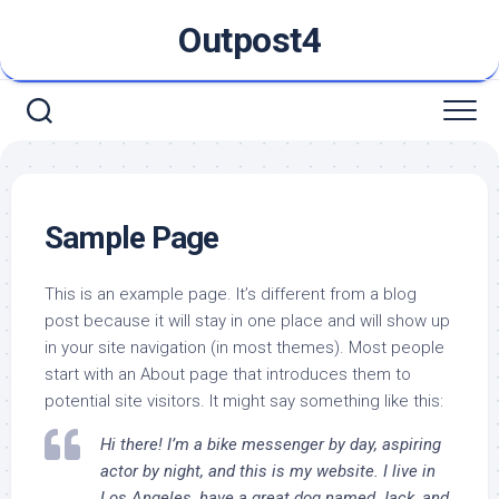
Skip
Outpost4
to
content
Sample Page
This is an example page. It’s different from a blog
post because it will stay in one place and will show up
in your site navigation (in most themes). Most people
start with an About page that introduces them to
potential site visitors. It might say something like this:
Hi there! I’m a bike messenger by day, aspiring
actor by night, and this is my website. I live in
Los Angeles, have a great dog named Jack, and