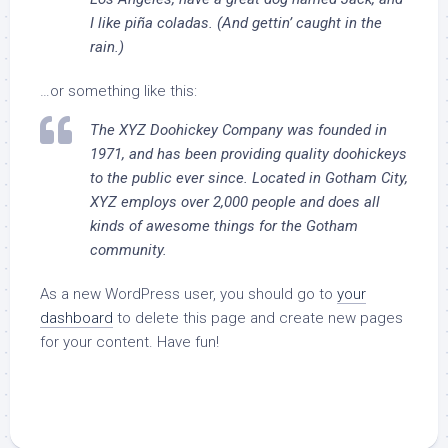
I like piña coladas. (And gettin’ caught in the
rain.)
…or something like this:
The XYZ Doohickey Company was founded in
1971, and has been providing quality doohickeys
to the public ever since. Located in Gotham City,
XYZ employs over 2,000 people and does all
kinds of awesome things for the Gotham
community.
As a new WordPress user, you should go to
your
dashboard
to delete this page and create new pages
for your content. Have fun!