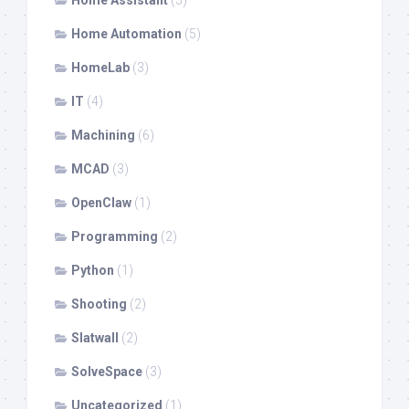
Home Assistant
(5)
Home Automation
(5)
HomeLab
(3)
IT
(4)
Machining
(6)
MCAD
(3)
OpenClaw
(1)
Programming
(2)
Python
(1)
Shooting
(2)
Slatwall
(2)
SolveSpace
(3)
Uncategorized
(1)