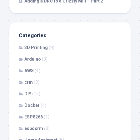
Adding a DRO to a Grizzly Mill – Part 2
Categories
3D Printing
(8)
Arduino
(3)
AWS
(1)
crm
(3)
DIY
(15)
Docker
(4)
ESP8266
(1)
espocrm
(3)