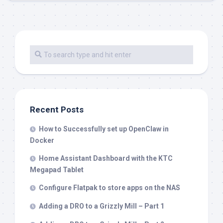
Recent Posts
How to Successfully set up OpenClaw in
Docker
Home Assistant Dashboard with the KTC
Megapad Tablet
Configure Flatpak to store apps on the NAS
Adding a DRO to a Grizzly Mill – Part 1