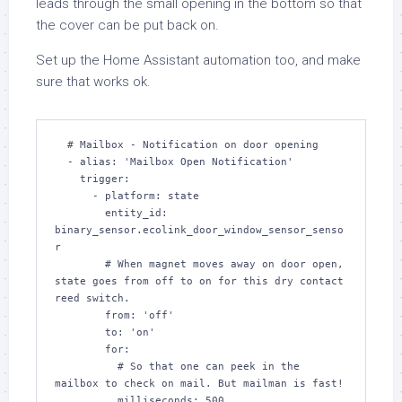
leads through the small opening in the bottom so that
the cover can be put back on.
Set up the Home Assistant automation too, and make
sure that works ok.
  # Mailbox - Notification on door opening

  - alias: 'Mailbox Open Notification'

    trigger:

      - platform: state

        entity_id: 
binary_sensor.ecolink_door_window_sensor_senso
r

        # When magnet moves away on door open, 
state goes from off to on for this dry contact 
reed switch.

        from: 'off'

        to: 'on'

        for:

          # So that one can peek in the 
mailbox to check on mail. But mailman is fast!

          milliseconds: 500
