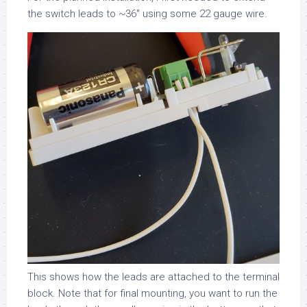
the switch leads to ~36″ using some 22 gauge wire.
This shows how the leads are attached to the terminal
block. Note that for final mounting, you want to run the