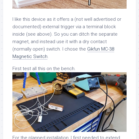
I like this device as it offers a (not well advertised or
documented) external trigger via a terminal block
inside (see above). So you can ditch the separate
magnet, and instead use it with a dry contact
(normally open) switch. I chose the
Gikfun MC-38
Magnetic Switch
.
First test all this on the bench.
For the planned installation, I first needed to extend