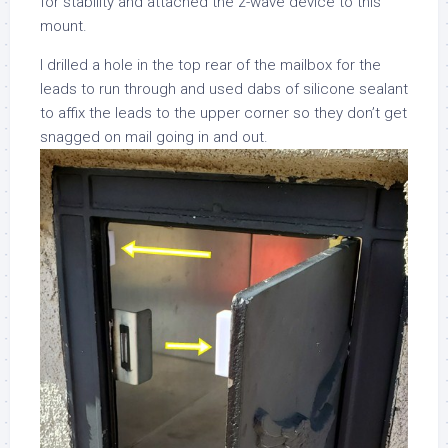
for stability and attached the z-wave device to this
mount.
I drilled a hole in the top rear of the mailbox for the
leads to run through and used dabs of silicone sealant
to affix the leads to the upper corner so they don’t get
snagged on mail going in and out.