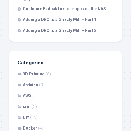
Configure Flatpak to store apps on the NAS
Adding a DRO to a Grizzly Mill – Part 1
Adding a DRO to a Grizzly Mill – Part 2
Categories
3D Printing
(8)
Arduino
(3)
AWS
(1)
crm
(3)
DIY
(15)
Docker
(4)