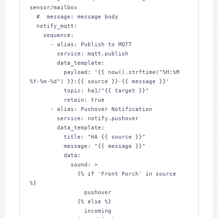
sensor/mailbox

  #  message: message body

  notify_mqtt:

    sequence:

      - alias: Publish to MQTT

        service: mqtt.publish

        data_template:

          payload: '{{ now().strftime("%H:%M 
%Y-%m-%d") }}:{{ source }}-{{ message }}'

          topic: ha1/"{{ target }}"

          retain: true

      - alias: Pushover Notification

        service: notify.pushover

        data_template:

          title: "HA {{ source }}"

          message: "{{ message }}"

          data:

            sound: >

              {% if 'Front Porch' in source  
%}

                pushover

              {% else %}

                incoming
