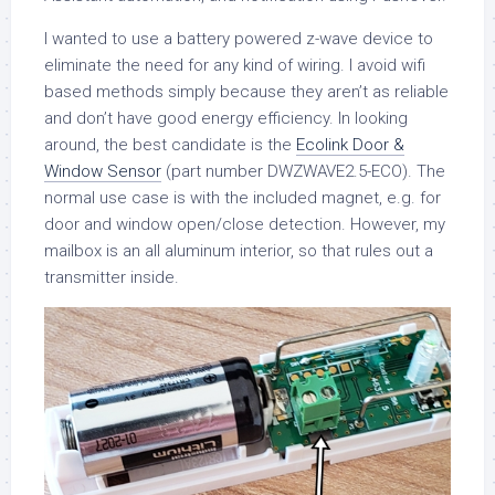
I wanted to use a battery powered z-wave device to
eliminate the need for any kind of wiring. I avoid wifi
based methods simply because they aren’t as reliable
and don’t have good energy efficiency. In looking
around, the best candidate is the
Ecolink Door &
Window Sensor
(part number DWZWAVE2.5-ECO). The
normal use case is with the included magnet, e.g. for
door and window open/close detection. However, my
mailbox is an all aluminum interior, so that rules out a
transmitter inside.