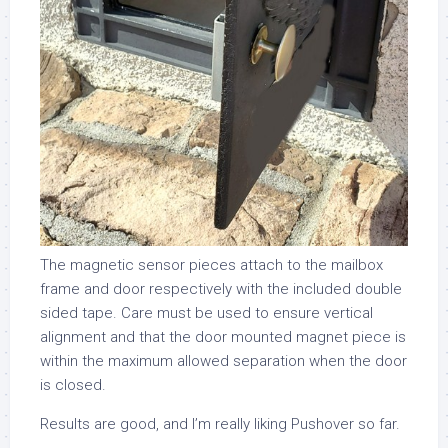
The magnetic sensor pieces attach to the mailbox
frame and door respectively with the included double
sided tape. Care must be used to ensure vertical
alignment and that the door mounted magnet piece is
within the maximum allowed separation when the door
is closed.
Results are good, and I’m really liking Pushover so far.