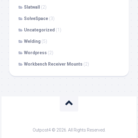
Slatwall
(2)
SolveSpace
(3)
Uncategorized
(1)
Welding
(5)
Wordpress
(2)
Workbench Receiver Mounts
(2)
Outpost4 © 2026. All Rights Reserved.