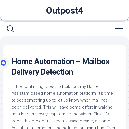
Skip
Outpost4
to
content
Home Automation – Mailbox
Delivery Detection
In the continuing quest to build out my Home
Assistant based home automation platform, it’s time
to set something up to let us know when mail has
been delivered. This will save some effort in walking
up a long driveway, esp. during the winter. Plus, it’s
cool. This project utilizes a z-wave device, a Home
Assistant automation, and notification using PushOver.