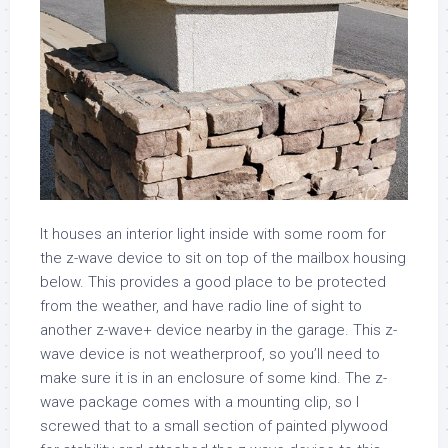
It houses an interior light inside with some room for
the z-wave device to sit on top of the mailbox housing
below. This provides a good place to be protected
from the weather, and have radio line of sight to
another z-wave+ device nearby in the garage. This z-
wave device is not weatherproof, so you’ll need to
make sure it is in an enclosure of some kind. The z-
wave package comes with a mounting clip, so I
screwed that to a small section of painted plywood