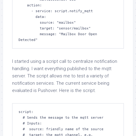
    action:

      - service: script.notify_mqtt

        data:

          source: "mailbox"

          target: "sensor/mailbox"

          message: "Mailbox Door Open 
I started using a script call to centralize notification
handling. I want everything published to the mqtt
server. The script allows me to test a variety of
notification services. The current service being
evaluated is Pushover. Here is the script.
script:

  # Sends the message to the mqtt server

  # Inputs:

  #  source: friendly name of the source

  #  target: the mqtt channel. e.g. 