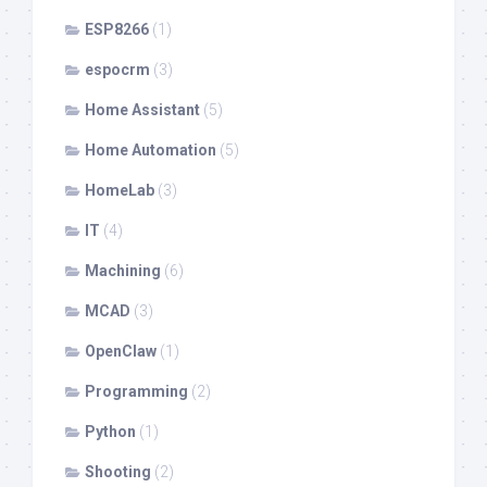
ESP8266
(1)
espocrm
(3)
Home Assistant
(5)
Home Automation
(5)
HomeLab
(3)
IT
(4)
Machining
(6)
MCAD
(3)
OpenClaw
(1)
Programming
(2)
Python
(1)
Shooting
(2)