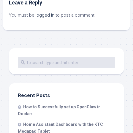
Leave a Reply
You must be
logged in
to post a comment.
Recent Posts
How to Successfully set up OpenClaw in
Docker
Home Assistant Dashboard with the KTC
Megapad Tablet