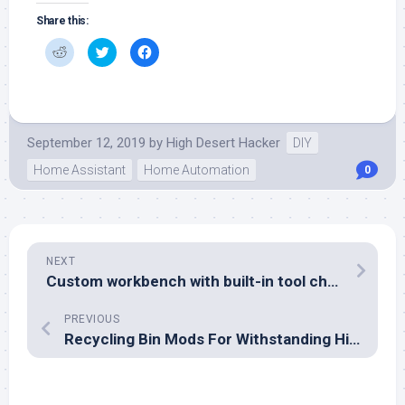
Share this:
Click
Click
Click
to
to
to
share
share
share
on
on
on
Reddit
Twitter
Facebook
(Opens
(Opens
(Opens
in
in
in
new
new
new
window)
window)
window)
September 12, 2019
by
High Desert Hacker
DIY
Home Assistant
Home Automation
0
NEXT
Custom workbench with built-in tool chests
PREVIOUS
Recycling Bin Mods For Withstanding High Winds