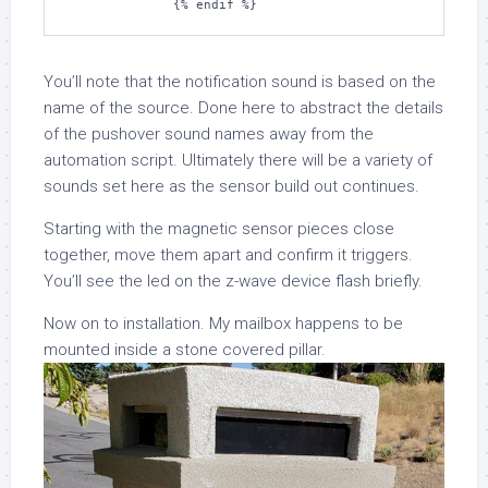
You’ll note that the notification sound is based on the
name of the source. Done here to abstract the details
of the pushover sound names away from the
automation script. Ultimately there will be a variety of
sounds set here as the sensor build out continues.
Starting with the magnetic sensor pieces close
together, move them apart and confirm it triggers.
You’ll see the led on the z-wave device flash briefly.
Now on to installation. My mailbox happens to be
mounted inside a stone covered pillar.